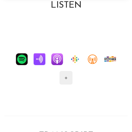
LISTEN
+