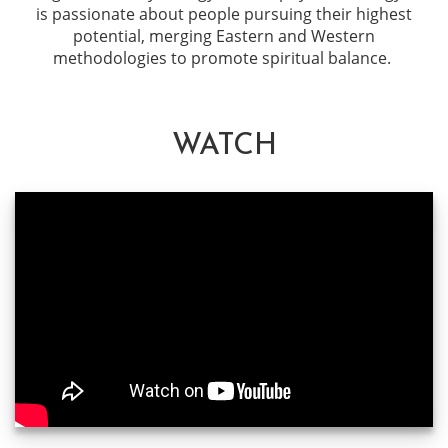
is passionate about people pursuing their highest
potential, merging Eastern and Western
methodologies to promote spiritual balance.
WATCH