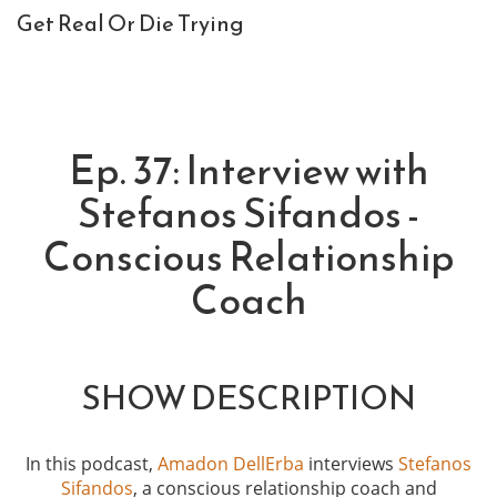
Get Real Or Die Trying
Ep. 37: Interview with
Stefanos Sifandos -
Conscious Relationship
Coach
SHOW DESCRIPTION
In this podcast,
Amadon DellErba
interviews
Stefanos
Sifandos
, a conscious relationship coach and