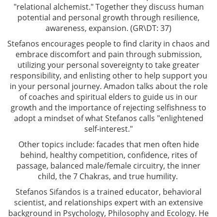
"relational alchemist." Together they discuss human
potential and personal growth through resilience,
awareness, expansion. (GR\DT: 37)
Stefanos encourages people to find clarity in chaos and
embrace discomfort and pain through submission,
utilizing your personal sovereignty to take greater
responsibility, and enlisting other to help support you
in your personal journey. Amadon talks about the role
of coaches and spiritual elders to guide us in our
growth and the importance of rejecting selfishness to
adopt a mindset of what Stefanos calls "enlightened
self-interest."
Other topics include: facades that men often hide
behind, healthy competition, confidence, rites of
passage, balanced male/female circuitry, the inner
child, the 7 Chakras, and true humility.
Stefanos Sifandos is a trained educator, behavioral
scientist, and relationships expert with an extensive
background in Psychology, Philosophy and Ecology. He