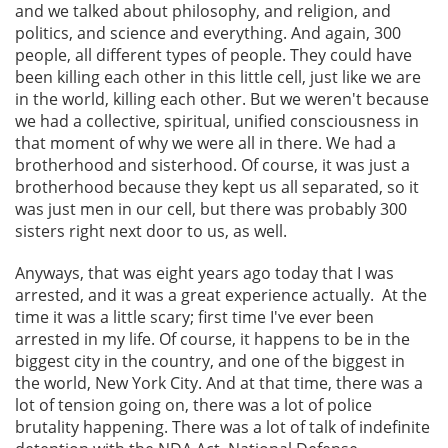
and we talked about philosophy, and religion, and
politics, and science and everything. And again, 300
people, all different types of people. They could have
been killing each other in this little cell, just like we are
in the world, killing each other. But we weren't because
we had a collective, spiritual, unified consciousness in
that moment of why we were all in there. We had a
brotherhood and sisterhood. Of course, it was just a
brotherhood because they kept us all separated, so it
was just men in our cell, but there was probably 300
sisters right next door to us, as well.
Anyways, that was eight years ago today that I was
arrested, and it was a great experience actually. At the
time it was a little scary; first time I've ever been
arrested in my life. Of course, it happens to be in the
biggest city in the country, and one of the biggest in
the world, New York City. And at that time, there was a
lot of tension going on, there was a lot of police
brutality happening. There was a lot of talk of indefinite