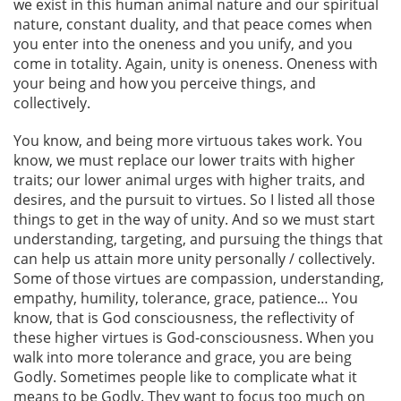
we exist in this human animal nature and our spiritual
nature, constant duality, and that peace comes when
you enter into the oneness and you unify, and you
come in totality. Again, unity is oneness. Oneness with
your being and how you perceive things, and
collectively.
You know, and being more virtuous takes work. You
know, we must replace our lower traits with higher
traits; our lower animal urges with higher traits, and
desires, and the pursuit to virtues. So I listed all those
things to get in the way of unity. And so we must start
understanding, targeting, and pursuing the things that
can help us attain more unity personally / collectively.
Some of those virtues are compassion, understanding,
empathy, humility, tolerance, grace, patience… You
know, that is God consciousness, the reflectivity of
these higher virtues is God-consciousness. When you
walk into more tolerance and grace, you are being
Godly. Sometimes people like to complicate what it
means to be Godly. They want to focus too much on