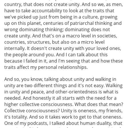
country, that does not create unity. And so we, as men,
have to take accountability to look at the traits that
we've picked up just from being in a culture, growing
up on this planet, centuries of patriarchal thinking and
wrong dominating thinking; dominating does not
create unity. And that's on a macro level in societies,
countries, structures, but also on a micro level
internally. It doesn't create unity with your loved ones,
the people around you. And I can talk about this
because I failed in it, and I'm seeing that and how these
traits affect my personal relationships.
And so, you know, talking about unity and walking in
unity are two different things and it's not easy. Walking
in unity and peace, and other-orientedness is what is
needed. And honestly it all starts with the need for a
higher collective consciousness. What does that mean?
Collective consciousness? Unity is oneness, my friends,
it's totality. And so it takes work to get to that oneness.
One of my podcasts, I talked about human duality, that