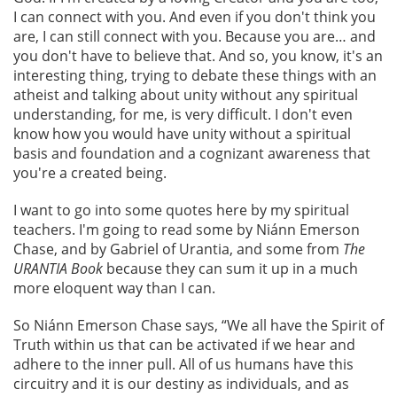
I can connect with you. And even if you don't think you
are, I can still connect with you. Because you are… and
you don't have to believe that. And so, you know, it's an
interesting thing, trying to debate these things with an
atheist and talking about unity without any spiritual
understanding, for me, is very difficult. I don't even
know how you would have unity without a spiritual
basis and foundation and a cognizant awareness that
you're a created being.
I want to go into some quotes here by my spiritual
teachers. I'm going to read some by Niánn Emerson
Chase, and by Gabriel of Urantia, and some from
The
URANTIA Book
because they can sum it up in a much
more eloquent way than I can.
So Niánn Emerson Chase says, “We all have the Spirit of
Truth within us that can be activated if we hear and
adhere to the inner pull. All of us humans have this
circuitry and it is our destiny as individuals, and as