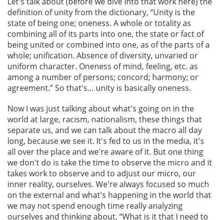
Let's talk about (before we dive into that work here) the
definition of unity from the dictionary, “Unity is the
state of being one; oneness. A whole or totality as
combining all of its parts into one, the state or fact of
being united or combined into one, as of the parts of a
whole; unification. Absence of diversity, unvaried or
uniform character. Oneness of mind, feeling, etc. as
among a number of persons; concord; harmony; or
agreement.” So that's… unity is basically oneness.
Now I was just talking about what's going on in the
world at large, racism, nationalism, these things that
separate us, and we can talk about the macro all day
long, because we see it. It's fed to us in the media, it's
all over the place and we're aware of it. But one thing
we don't do is take the time to observe the micro and it
takes work to observe and to adjust our micro, our
inner reality, ourselves. We're always focused so much
on the external and what's happening in the world that
we may not spend enough time really analyzing
ourselves and thinking about, “What is it that I need to