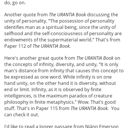
do, go on.
Another quote from
The URANTIA Book
discussing the
unity of personality, “The possession of personality
identifies man as a spiritual being, since the unity of
selfhood and the self-consciousness of personality are
endowments of the supermaterial world.” That's from
Paper 112 of
The URANTIA Book.
Here's another great quote from
The URANTIA Book
on
the concepts of infinity, diversity, and unity, “It is only
man's distance from infinity that causes this concept to
be expressed as one word. While infinity is on one
hand unity, on the other hand it is diversity, without
end or limit. Infinity, as it is observed by finite
intelligences, is the maximum paradox of creature
philosophy in finite metaphysics.” Wow. That’s good
stuff. That's in Paper 115 from
The URANTIA Book.
You
can check it out.
I'd like to read a longer passage from Niánn Emerson