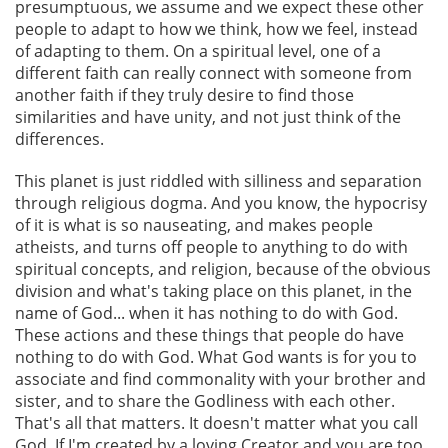
presumptuous, we assume and we expect these other
people to adapt to how we think, how we feel, instead
of adapting to them. On a spiritual level, one of a
different faith can really connect with someone from
another faith if they truly desire to find those
similarities and have unity, and not just think of the
differences.
This planet is just riddled with silliness and separation
through religious dogma. And you know, the hypocrisy
of it is what is so nauseating, and makes people
atheists, and turns off people to anything to do with
spiritual concepts, and religion, because of the obvious
division and what's taking place on this planet, in the
name of God... when it has nothing to do with God.
These actions and these things that people do have
nothing to do with God. What God wants is for you to
associate and find commonality with your brother and
sister, and to share the Godliness with each other.
That's all that matters. It doesn't matter what you call
God. If I'm created by a loving Creator and you are too,