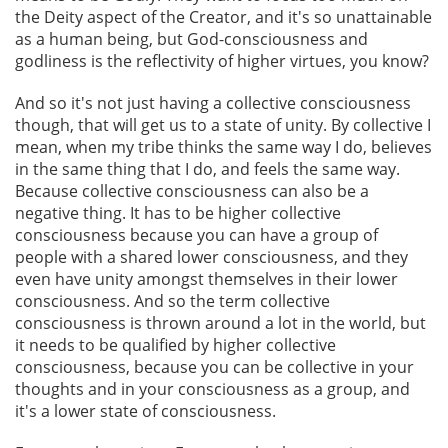
the Deity aspect of the Creator, and it's so unattainable
as a human being, but God-consciousness and
godliness is the reflectivity of higher virtues, you know?
And so it's not just having a collective consciousness
though, that will get us to a state of unity. By collective I
mean, when my tribe thinks the same way I do, believes
in the same thing that I do, and feels the same way.
Because collective consciousness can also be a
negative thing. It has to be higher collective
consciousness because you can have a group of
people with a shared lower consciousness, and they
even have unity amongst themselves in their lower
consciousness. And so the term collective
consciousness is thrown around a lot in the world, but
it needs to be qualified by higher collective
consciousness, because you can be collective in your
thoughts and in your consciousness as a group, and
it's a lower state of consciousness.