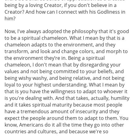
being by a loving Creator, if you don't believe in a
Creator? And how can I connect with his Godliness in
him?
Now, I've always adopted the philosophy that it's good
to be a spiritual chameleon. What I mean by that is a
chameleon adapts to the environment, and they
transform, and look and change colors, and morph to
the environment they’re in. Being a spiritual
chameleon, I don't mean that by disregarding your
values and not being committed to your beliefs, and
being wishy washy, and being relative, and not being
loyal to your highest understanding. What I mean by
that is you have the willingness to adapt to whoever it
is you're dealing with. And that takes, actually, humility
and it takes spiritual maturity because most people
have a tremendous amount of insecurity and they
expect the people around them to adapt to them. You
know, Americans do it all the time they go into other
countries and cultures, and because we're so