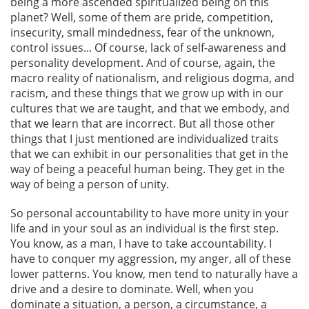
being a more ascended spiritualized being on this
planet? Well, some of them are pride, competition,
insecurity, small mindedness, fear of the unknown,
control issues... Of course, lack of self-awareness and
personality development. And of course, again, the
macro reality of nationalism, and religious dogma, and
racism, and these things that we grow up with in our
cultures that we are taught, and that we embody, and
that we learn that are incorrect. But all those other
things that I just mentioned are individualized traits
that we can exhibit in our personalities that get in the
way of being a peaceful human being. They get in the
way of being a person of unity.
So personal accountability to have more unity in your
life and in your soul as an individual is the first step.
You know, as a man, I have to take accountability. I
have to conquer my aggression, my anger, all of these
lower patterns. You know, men tend to naturally have a
drive and a desire to dominate. Well, when you
dominate a situation, a person, a circumstance, a