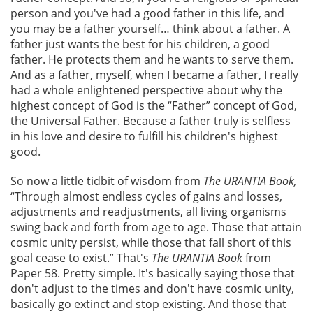
person and you've had a good father in this life, and
you may be a father yourself… think about a father. A
father just wants the best for his children, a good
father. He protects them and he wants to serve them.
And as a father, myself, when I became a father, I really
had a whole enlightened perspective about why the
highest concept of God is the “Father” concept of God,
the Universal Father. Because a father truly is selfless
in his love and desire to fulfill his children's highest
good.
So now a little tidbit of wisdom from
The URANTIA Book,
“Through almost endless cycles of gains and losses,
adjustments and readjustments, all living organisms
swing back and forth from age to age. Those that attain
cosmic unity persist, while those that fall short of this
goal cease to exist.” That's
The URANTIA Book
from
Paper 58. Pretty simple. It's basically saying those that
don't adjust to the times and don't have cosmic unity,
basically go extinct and stop existing. And those that