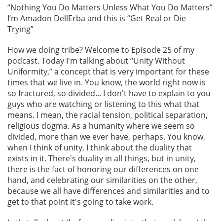
“Nothing You Do Matters Unless What You Do Matters”
I’m Amadon DellErba and this is “Get Real or Die
Trying”
How we doing tribe? Welcome to Episode 25 of my
podcast. Today I'm talking about “Unity Without
Uniformity,” a concept that is very important for these
times that we live in. You know, the world right now is
so fractured, so divided... I don't have to explain to you
guys who are watching or listening to this what that
means. I mean, the racial tension, political separation,
religious dogma. As a humanity where we seem so
divided, more than we ever have, perhaps. You know,
when I think of unity, I think about the duality that
exists in it. There's duality in all things, but in unity,
there is the fact of honoring our differences on one
hand, and celebrating our similarities on the other,
because we all have differences and similarities and to
get to that point it's going to take work.