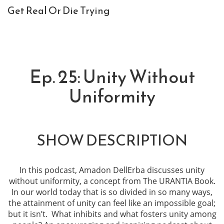
Get Real Or Die Trying
Ep. 25: Unity Without
Uniformity
SHOW DESCRIPTION
In this podcast, Amadon DellErba discusses unity
without uniformity, a concept from The URANTIA Book.
In our world today that is so divided in so many ways,
the attainment of unity can feel like an impossible goal;
but it isn’t. What inhibits and what fosters unity among