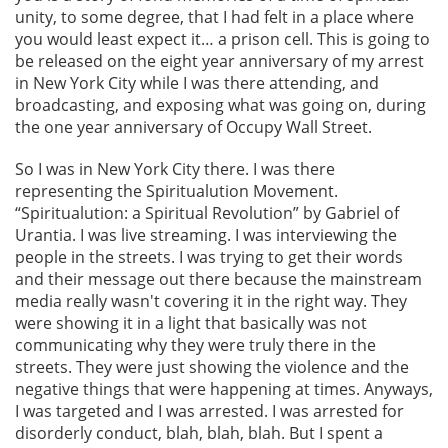
unity, to some degree, that I had felt in a place where
you would least expect it… a prison cell. This is going to
be released on the eight year anniversary of my arrest
in New York City while I was there attending, and
broadcasting, and exposing what was going on, during
the one year anniversary of Occupy Wall Street.
So I was in New York City there. I was there
representing the Spiritualution Movement.
“Spiritualution: a Spiritual Revolution” by Gabriel of
Urantia. I was live streaming. I was interviewing the
people in the streets. I was trying to get their words
and their message out there because the mainstream
media really wasn't covering it in the right way. They
were showing it in a light that basically was not
communicating why they were truly there in the
streets. They were just showing the violence and the
negative things that were happening at times. Anyways,
I was targeted and I was arrested. I was arrested for
disorderly conduct, blah, blah, blah. But I spent a