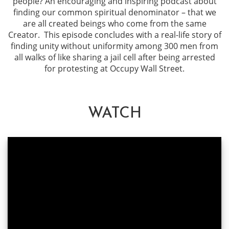
people? An encouraging and inspiring podcast about
finding our common spiritual denominator – that we
are all created beings who come from the same
Creator. This episode concludes with a real-life story of
finding unity without uniformity among 300 men from
all walks of like sharing a jail cell after being arrested
for protesting at Occupy Wall Street.
WATCH