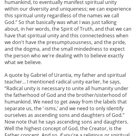
humankind, to eventually manifest spiritual unity
within our diversity and uniqueness; we can experience
this spiritual unity regardless of the names we call
God.” So that basically was what I was just talking
about, in her words, the Spirit of Truth, and that we can
have that spiritual unity and this connectedness when
we don't have the presumptuousness, and the pride,
and the dogma, and the small mindedness to expect
the person who we're dealing with to believe exactly
what we believe.
A quote by Gabriel of Urantia, my father and spiritual
teacher... I mentioned radical unity earlier, he says,
“Radical unity is necessary to unite all humanity under
the fatherhood of God and the brother/sisterhood of
humankind. We need to get away from the labels that
separate us, the ‘-isms,’ and we need to only identify
ourselves as ascending sons and daughters of God.”
Now note that he says ascending sons and daughters.
Well the highest concept of God, the Creator, is the
Father concept. And so, if you're a religious or spiritual