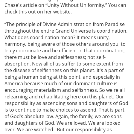
Chase's article on “Unity Without Uniformity.” You can
check this out on her website.
“The principle of Divine Administration from Paradise
throughout the entire Grand Universe is coordination.
What does coordination mean? It means unity,
harmony, being aware of those others around you, to
truly coordinate and be efficient in that coordination,
there must be love and selflessness; not self-
absorption. Now all of us suffer to some extent from
the disease of selfishness on this planet. It's a part of
being a human being at this point, and especially in
America because much of our dominant culture is
encouraging materialism and selfishness. So we're all
relearning and rehabilitating here on this planet. Our
responsibility as ascending sons and daughters of God
is to continue to make choices to ascend. That is part
of God's absolute law. Again, the family, we are sons
and daughters of God. We are loved. We are looked
over. We are watched. But our responsibility as