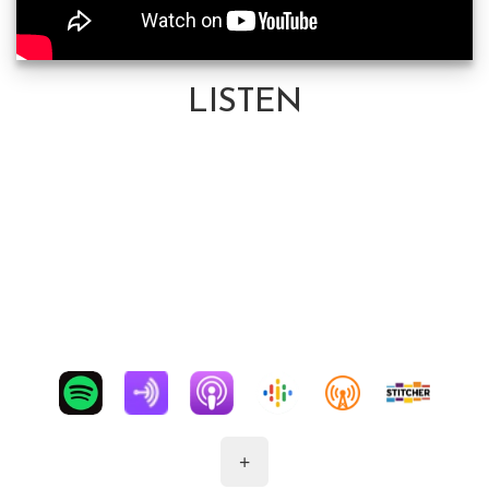
LISTEN
+