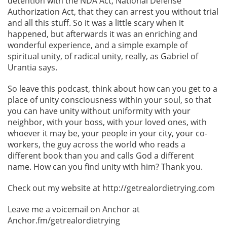
detention with the NDA Act, National Defense
Authorization Act, that they can arrest you without trial
and all this stuff. So it was a little scary when it
happened, but afterwards it was an enriching and
wonderful experience, and a simple example of
spiritual unity, of radical unity, really, as Gabriel of
Urantia says.
So leave this podcast, think about how can you get to a
place of unity consciousness within your soul, so that
you can have unity without uniformity with your
neighbor, with your boss, with your loved ones, with
whoever it may be, your people in your city, your co-
workers, the guy across the world who reads a
different book than you and calls God a different
name. How can you find unity with him? Thank you.
Check out my website at http://getrealordietrying.com
Leave me a voicemail on Anchor at
Anchor.fm/getrealordietrying