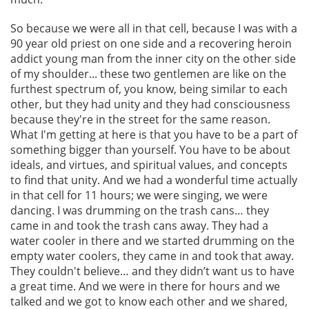
So because we were all in that cell, because I was with a
90 year old priest on one side and a recovering heroin
addict young man from the inner city on the other side
of my shoulder... these two gentlemen are like on the
furthest spectrum of, you know, being similar to each
other, but they had unity and they had consciousness
because they're in the street for the same reason.
What I'm getting at here is that you have to be a part of
something bigger than yourself. You have to be about
ideals, and virtues, and spiritual values, and concepts
to find that unity. And we had a wonderful time actually
in that cell for 11 hours; we were singing, we were
dancing. I was drumming on the trash cans… they
came in and took the trash cans away. They had a
water cooler in there and we started drumming on the
empty water coolers, they came in and took that away.
They couldn't believe… and they didn’t want us to have
a great time. And we were in there for hours and we
talked and we got to know each other and we shared,