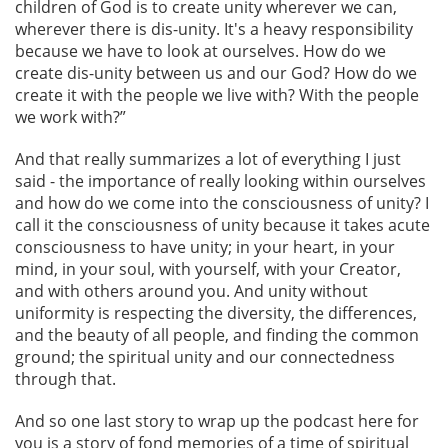
children of God is to create unity wherever we can,
wherever there is dis-unity. It's a heavy responsibility
because we have to look at ourselves. How do we
create dis-unity between us and our God? How do we
create it with the people we live with? With the people
we work with?”
And that really summarizes a lot of everything I just
said - the importance of really looking within ourselves
and how do we come into the consciousness of unity? I
call it the consciousness of unity because it takes acute
consciousness to have unity; in your heart, in your
mind, in your soul, with yourself, with your Creator,
and with others around you. And unity without
uniformity is respecting the diversity, the differences,
and the beauty of all people, and finding the common
ground; the spiritual unity and our connectedness
through that.
And so one last story to wrap up the podcast here for
you is a story of fond memories of a time of spiritual