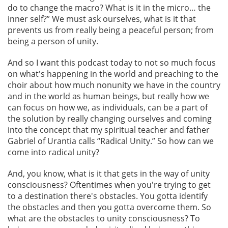
do to change the macro? What is it in the micro… the
inner self?” We must ask ourselves, what is it that
prevents us from really being a peaceful person; from
being a person of unity.
And so I want this podcast today to not so much focus
on what's happening in the world and preaching to the
choir about how much nonunity we have in the country
and in the world as human beings, but really how we
can focus on how we, as individuals, can be a part of
the solution by really changing ourselves and coming
into the concept that my spiritual teacher and father
Gabriel of Urantia calls “Radical Unity.” So how can we
come into radical unity?
And, you know, what is it that gets in the way of unity
consciousness? Oftentimes when you're trying to get
to a destination there's obstacles. You gotta identify
the obstacles and then you gotta overcome them. So
what are the obstacles to unity consciousness? To