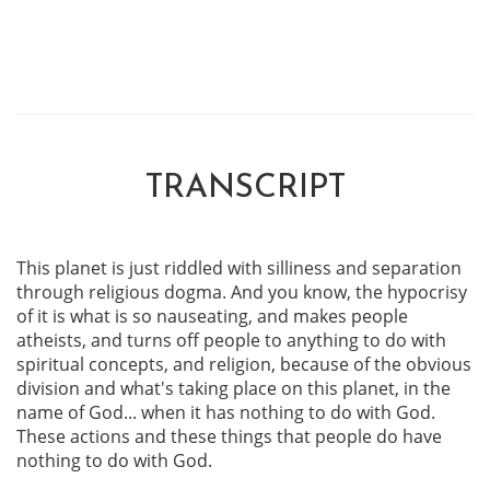
TRANSCRIPT
This planet is just riddled with silliness and separation
through religious dogma. And you know, the hypocrisy
of it is what is so nauseating, and makes people
atheists, and turns off people to anything to do with
spiritual concepts, and religion, because of the obvious
division and what's taking place on this planet, in the
name of God... when it has nothing to do with God.
These actions and these things that people do have
nothing to do with God.