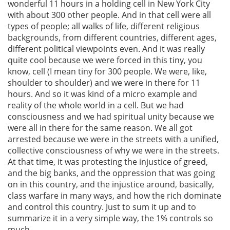
wonderful 11 hours in a holding cell in New York City
with about 300 other people. And in that cell were all
types of people; all walks of life, different religious
backgrounds, from different countries, different ages,
different political viewpoints even. And it was really
quite cool because we were forced in this tiny, you
know, cell (I mean tiny for 300 people. We were, like,
shoulder to shoulder) and we were in there for 11
hours. And so it was kind of a micro example and
reality of the whole world in a cell. But we had
consciousness and we had spiritual unity because we
were all in there for the same reason. We all got
arrested because we were in the streets with a unified,
collective consciousness of why we were in the streets.
At that time, it was protesting the injustice of greed,
and the big banks, and the oppression that was going
on in this country, and the injustice around, basically,
class warfare in many ways, and how the rich dominate
and control this country. Just to sum it up and to
summarize it in a very simple way, the 1% controls so
much.