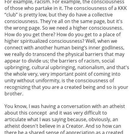
For example, racism. For example, the consciousness
of those who partake in it. The consciousness of a KKK
“club” is pretty low, but they do have a collective
consciousness. They're all on the same page, but it's
the wrong page. So we need a higher consciousness.
How do you get there? How do you get to a place of
higher spiritualized consciousness? Well, when we
connect with another human being’s inner godliness,
we really do transcend the physical barriers that may
appear to divide us; the barriers of racism, social
upbringing, cultural upbringing, nationalism, and that's
the whole very, very important point of coming into
unity without uniformity, is the consciousness of
recognizing that you are a created being and so is your
brother.
You know, I was having a conversation with an atheist
about this concept and it was very difficult to
articulate what I was saying because, obviously, an
atheist doesn't believe in a Creator. And so how can
there be a shared sense of appreciation as a created